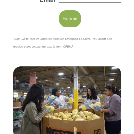
*Sign up to receive updates from the Emerging Leaders. You might also
receive some marketing emails from CFBNJ .