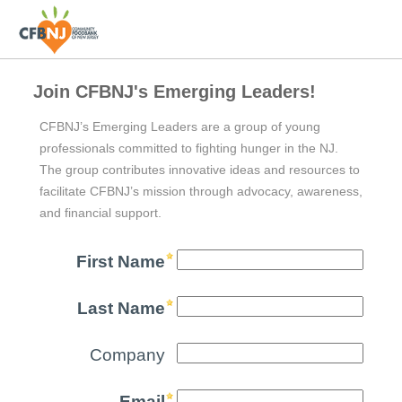
Join CFBNJ's Emerging Leaders!
CFBNJ’s Emerging Leaders are a group of young
professionals committed to fighting hunger in the NJ.
The group contributes innovative ideas and resources to
facilitate CFBNJ’s mission through advocacy, awareness,
and financial support.
First Name
Last Name
Company
Email